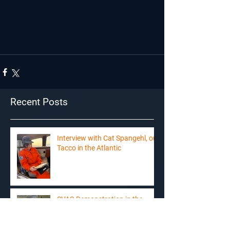
Recent Posts
Interview with Cat Spangehl, our
Tacco in the Atlantic
SVAS-Demonstration in the
news on RTS