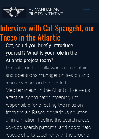
HUMANITARIAN
PILOTS INITIATIVE
Interview with Cat Spangehl, our
Tacco in the Atlantic
Cat, could you briefly introduce 
yourself? What is your role in the 
Atlantic project team?
I’m Cat, and I usually work as a captain 
and operations manager on search and 
rescue vessels in the Central 
Mediterranean. In the Atlantic, I serve as 
a tactical coordinator, meaning I’m 
responsible for directing the mission 
from the air. Based on various sources 
of information, I define the search areas, 
develop search patterns, and coordinate 
rescue efforts together with the ground 