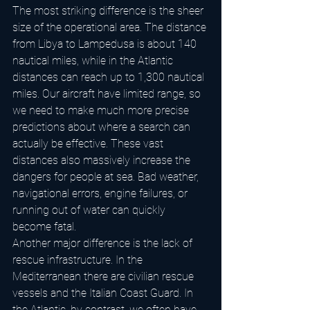
The most striking difference is the sheer 
size of the operational area. The distance 
from Libya to Lampedusa is about 140 
nautical miles, while in the Atlantic 
distances can reach up to 1,300 nautical 
miles. Our aircraft have limited range, so 
we need to make much more precise 
predictions about where a search can 
actually be effective. These vast 
distances also massively increase the 
dangers for people at sea. Bad weather, 
navigational errors, engine failures, or 
running out of water can quickly 
become fatal.
Another major difference is the lack of 
rescue infrastructure. In the 
Mediterranean there are civilian rescue 
vessels and the Italian Coast Guard. In 
the Atlantic, by contrast, we often have 