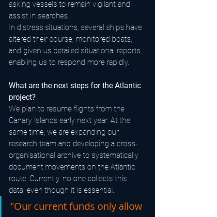
asking vessels to remain vigilant and 
assist in searches.
In distress situations, several ships have 
altered their course, monitored boats, 
and given us detailed situational reports, 
enabling us to respond more rapidly.
What are the next steps for the Atlantic 
project?
We plan to resume flights from the 
Canary Islands early next year. At the 
same time, we are expanding our 
research team and developing a cross-
organisational archive to systematically 
document movements on the Atlantic 
route. Currently, no one collects this 
data, even though it is essential.
"Our current funds only allow 