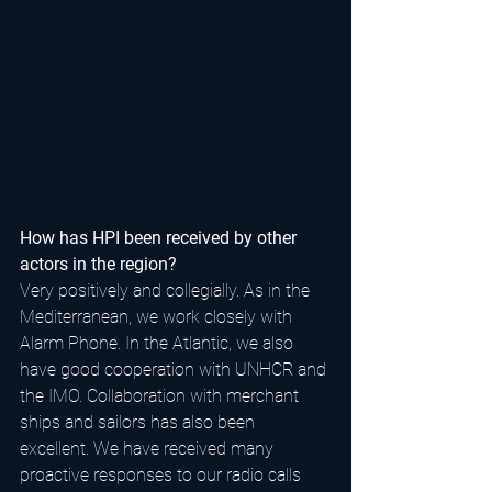
How has HPI been received by other 
actors in the region?
Very positively and collegially. As in the 
Mediterranean, we work closely with 
Alarm Phone. In the Atlantic, we also 
have good cooperation with UNHCR and 
the IMO. Collaboration with merchant 
ships and sailors has also been 
excellent. We have received many 
proactive responses to our radio calls 