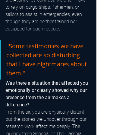
to rely on cargo ships, fishermen, or 
sailors to assist in emergencies, even 
though they are neither trained nor 
equipped for such rescues.
"Some testimonies we have 
collected are so disturbing 
that I have nightmares about 
them."
Was there a situation that affected you 
emotionally or clearly showed why our 
presence from the air makes a 
difference?
From the air, you are physically distant, 
but the stories we uncover through our 
research work affect me deeply. The 
journey from Senegal or The Gambia 