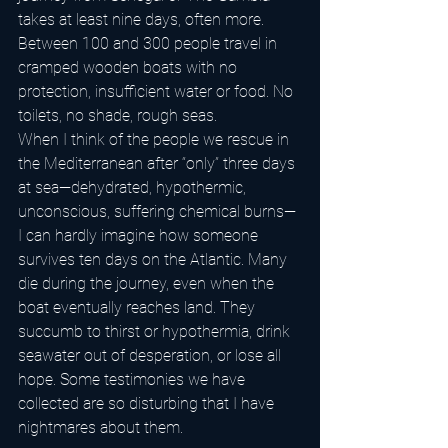
takes at least nine days, often more. 
Between 100 and 300 people travel in 
cramped wooden boats with no 
protection, insufficient water or food. No 
toilets, no shade, rough seas.
When I think of the people we rescue in 
the Mediterranean after “only” three days 
at sea—dehydrated, hypothermic, 
unconscious, suffering chemical burns—
I can hardly imagine how someone 
survives ten days on the Atlantic. Many 
die during the journey, even when the 
boat eventually reaches land. They 
succumb to thirst or hypothermia, drink 
seawater out of desperation, or lose all 
hope. Some testimonies we have 
collected are so disturbing that I have 
nightmares about them.