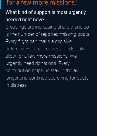
for a few more missions."
What kind of support is most urgently 
needed right now?
Crossings are increasing sharply, and so 
is the number of reported missing boats. 
Every flight can make a decisive 
difference—but our current funds only 
allow for a few more missions. We 
urgently need donations. Every 
contribution helps us stay in the air 
longer and continue searching for boats 
in distress.