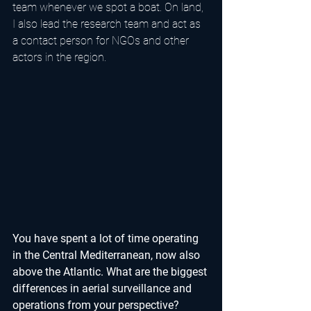
team whenever we spot a boat. On land, 
I also lead the research team and act as 
a contact person for NGOs and other 
actors in the region.
You have spent a lot of time operating 
in the Central Mediterranean, now also 
above the Atlantic. What are the biggest 
differences in aerial surveillance and 
operations from your perspective?