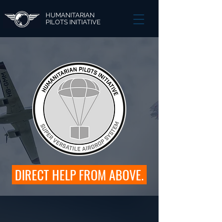
HUMANITARIAN
PILOTS INITIATIVE
DIRECT HELP FROM ABOVE.