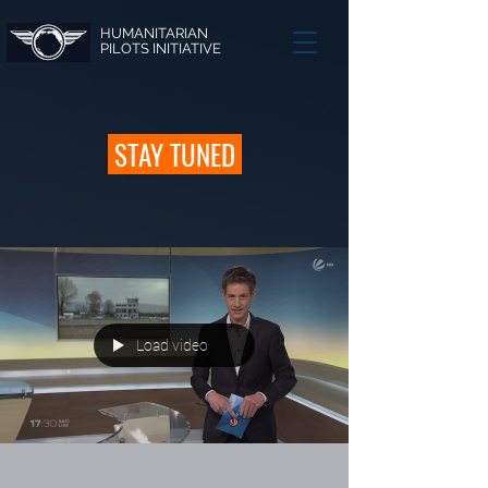
HUMANITARIAN
PILOTS INITIATIVE
STAY TUNED
Load video