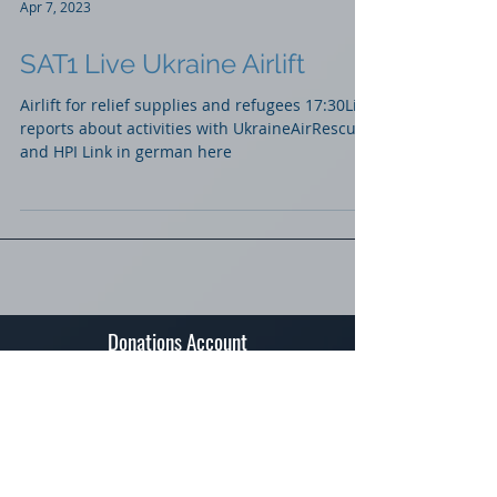
Apr 7, 2023
SAT1 Live Ukraine Airlift
Airlift for relief supplies and refugees 17:30Live
reports about activities with UkraineAirRescue
and HPI Link in german here
Donations Account
Spendenkonto Raiffeisenbank Teufen
IBAN: CH03 8080 8008 6706 0782 3
BIC/Swift Code: RAIFCH22A23
BC (Banking Clearing): 81023
Contact
Stiftung "Humanitarian Pilots Initiative"