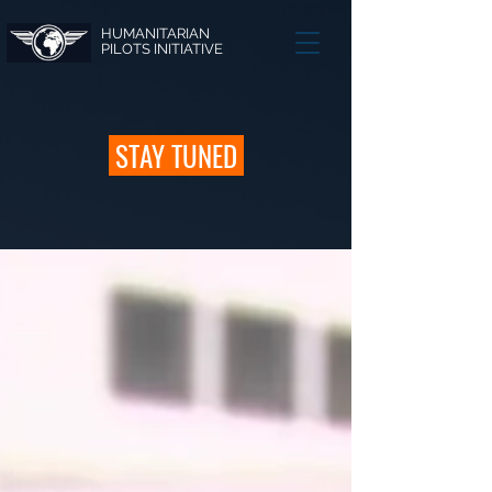
HUMANITARIAN
PILOTS INITIATIVE
STAY TUNED