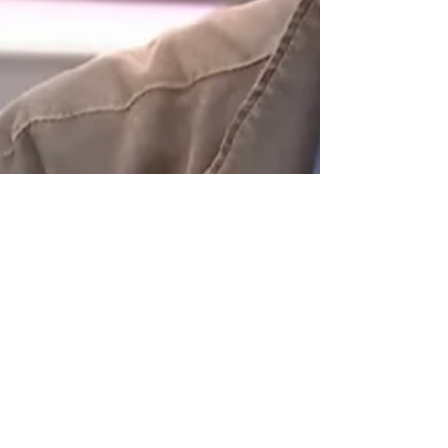
Sep 24, 2020