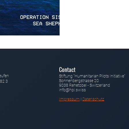
Contact
eufen
Stiftung "Humanitarian Pilots Initiative"
Sonnenbergstrasse 20
82 3
9038 Rehetobel - Switzerland
info@hpi.swiss
Impressum
|
Datenschutz