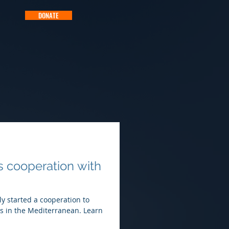
DONATE
s cooperation with
ly started a cooperation to
ties in the Mediterranean. Learn