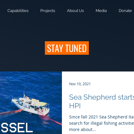
Capabilities
Projects
About Us
Media
Donate
STAY TUNED
Nov 10, 2021
Sea Shepherd start
HPI
Since fall 2021 Sea Shepherd Ita
search for illegal fishing activi
more about...