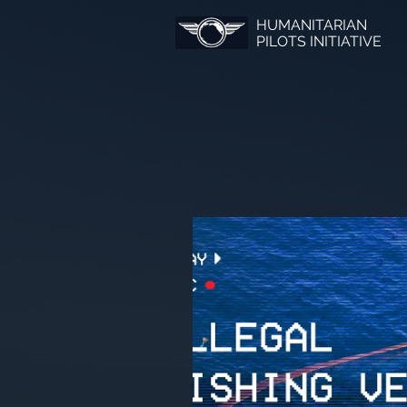
HUMANITARIAN
PILOTS INITIATIVE