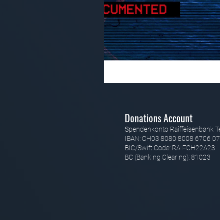
Donations Account
Spendenkonto Raiffeisenbank T
IBAN: CH03 8080 8008 6706 07
BIC/Swift Code: RAIFCH22A23
BC (Banking Clearing): 81023