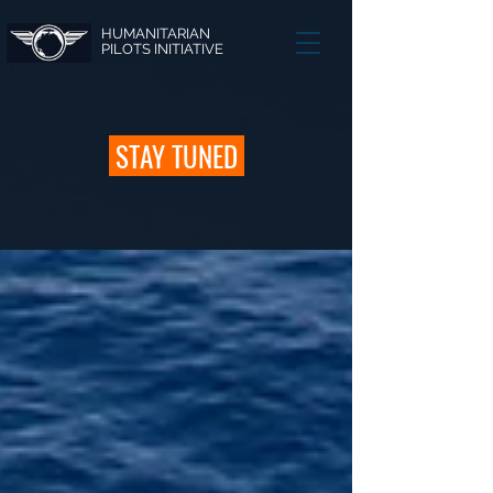
HUMANITARIAN
PILOTS INITIATIVE
STAY TUNED