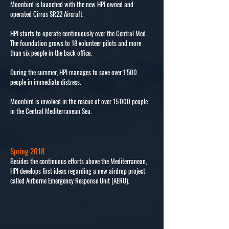
Moonbird is launched with the new HPI owned and
operated Cirrus SR22 Aircraft.
HPI starts to operate continuously over the Central Med.
The foundation grows to 18 volunteer pilots and more
than six people in the back office.
During the summer, HPI manages to save over 1'500
people in immediate distress.
Moonbird is involved in the rescue of over 15'000 people
in the Central Mediterranean Sea.
Spring 2018
Besides the continuous efforts above the Mediterranean,
HPI develops first ideas regarding a new airdrop project
called Airborne Emergency Response Unit (AERU).