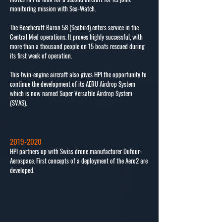
monitoring mission with Sea-Watch.
The Beechcraft Baron 58 (Seabird) enters service in the
Central Med operations. It proves highly successful, with
more than a thousand people on 15 boats rescued during
its first week of operation.
This twin-engine aircraft also gives HPI the opportunity to
continue the development of its AERU Airdrop System
which is now named Super Versatile Airdrop System
(SVAS).
2019-2020
HPI partners up with Swiss drone manufacturer Dufour-
Aerospace. First concepts of a deployment of the Aero2 are
developed.