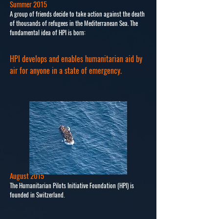
Summer 2015
A group of friends decide to take action against the death
of thousands of refugees in the Mediterranean Sea. The
fundamental idea of HPI is born:
HPI develops and enables humanitarian aid by
air for anyone in a state of emergency.
August 2015
The Humanitarian Pilots Initiative Foundation (HPI) is
founded in Switzerland.