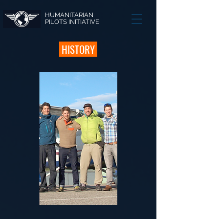
HUMANITARIAN
PILOTS INITIATIVE
HISTORY