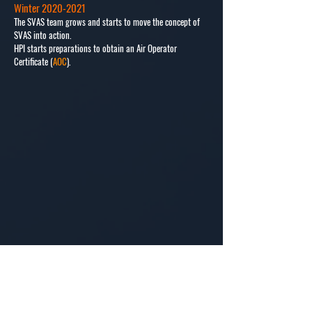
Winter
2020-2021
The SVAS team grows and starts to move the concept of
SVAS into action.
HPI starts preparations to obtain an Air Operator
Certificate (
AOC
).