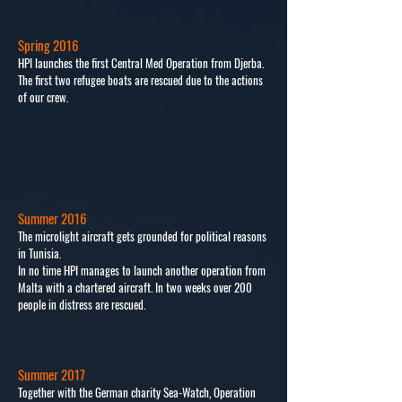
Spring 2016
HPI launches the first Central Med Operation from Djerba.
The first two refugee boats are rescued due to the actions
of our crew.
Summer 2016
The microlight aircraft gets grounded for political reasons
in Tunisia.
In no time HPI manages to launch another operation from
Malta with a chartered aircraft. In two weeks over 200
people in distress are rescued.
Summer 2017
Together with the German charity Sea-Watch, Operation