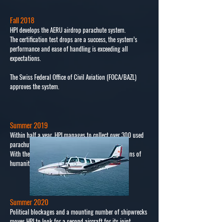
Fall 2018
HPI develops the AERU airdrop parachute system.
The certification test drops are a success, the system’s
performance and ease of handling is exceeding all
expectations.
The Swiss Federal Office of Civil Aviation (FOCA/BAZL)
approves the system.
Summer 2019
Within half a year, HPI manages to collect over 300 used
parachutes to be deployed with the AERU system.
With these comes the capability to drop over 36 tons of
humanitarian aid.
Summer 2020
Political blockages and a mounting number of shipwrecks
moves HPI to look for a second aircraft for its joint