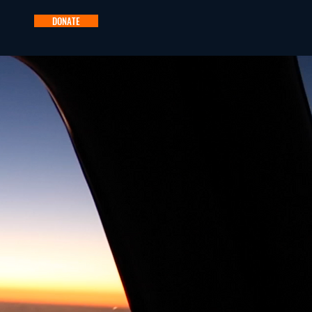
DONATE