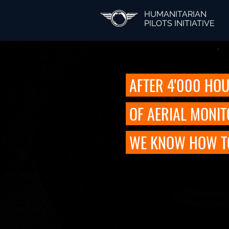
HUMANITARIAN
PILOTS INITIATIVE
AFTER 4'000 HO
OF AERIAL MONI
WE KNOW HOW TO 