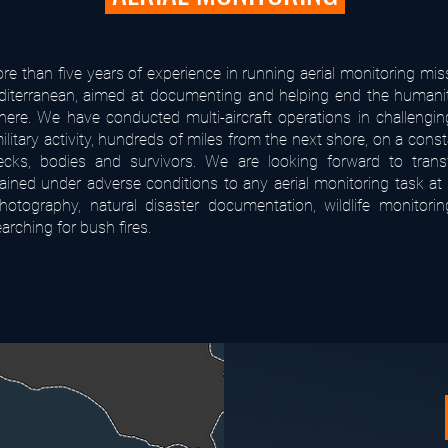
e than five years of experience in running aerial monitoring mis
diterranean, aimed at documenting and helping end the humanita
there. We have conducted multi-aircraft operations in challengin
ilitary activity, hundreds of miles from the next shore, on a cons
ecks, bodies and survivors. We are looking forward to transf
gained under adverse conditions to any aerial monitoring task at
photography, natural disaster documentation, wildlife monitorin
earching for bush fires.