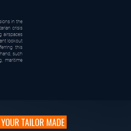
sions in the
rian crisis
g airspaces
tant lookout
erring this
 hand, such
g, maritime
YOUR TAILOR MADE