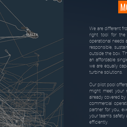
MO
We are different f
right tool for the
operational needs a
responsible, susta
outside the box. T
an affordable singl
we are equally capa
turbine solutions.
Our pilot pool offer
might meet your m
already covered by 
commercial operat
partner for you, e
your team's safety 
efficiently.