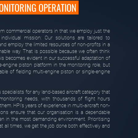
NITORING OPERATION
rom commercial operators in that we employ just the
 individual mission: Our solutions are tailored to
nd employ the limited resources of non-profits in a
inable way. That is possible because we often think
his becomes evident in our successful adaptation of
e-engine piston platform in the monitoring role, but
ble of fielding multi-engine piston or single-engine
s specialists for any land-based aircraft category that
onitoring needs, with thousands of flight hours
them. HPI's years of experience in multi-aircraft non-
ions ensure that our organisation is a dependable
ven in the most demanding environment. Prioritising
at all times, we get the job done both effectively and