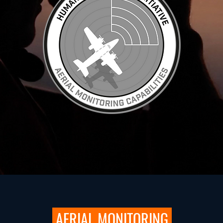
AERIAL MONITORING