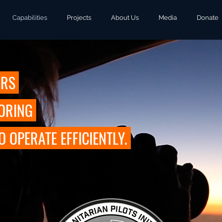
Capabilities
Projects
About Us
Media
Donate
URS
TORING
OPERATE EFFICIENTLY.