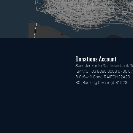
Donations Account
Spendenkonto Raiffeisenbank T
IBAN: CH03 8080 8008 6706 07
BIC/Swift Code: RAIFCH22A23
BC (Banking Clearing): 81023