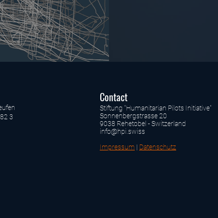
Contact
eufen
Stiftung "Humanitarian Pilots Initiative"
Sonnenbergstrasse 20
82 3
9038 Rehetobel - Switzerland
info@hpi.swiss
Impressum
|
Datenschutz