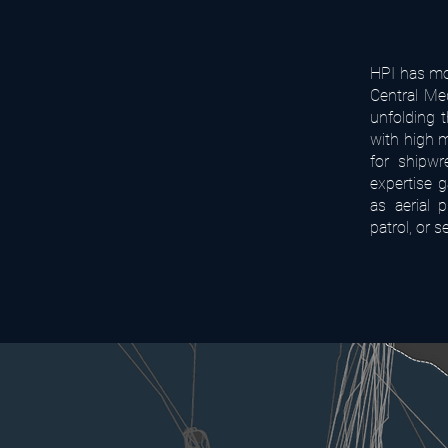
HPI has mor
Central Me
unfolding 
with high m
for shipwr
expertise 
as aerial 
patrol, or s