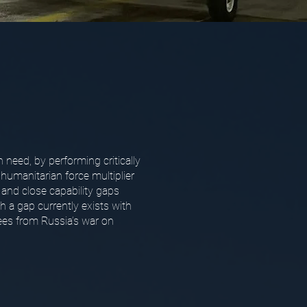
n need, by performing critically
 humanitarian force multiplier
 and close capability gaps
 a gap currently exists with
gees from Russia’s war on