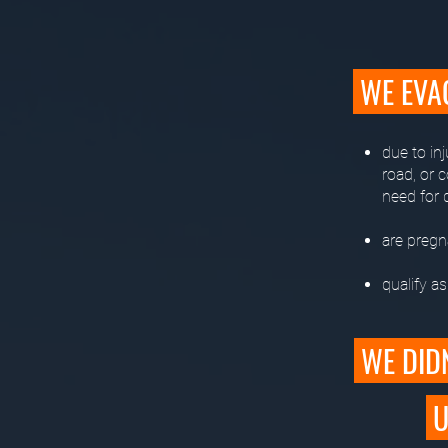
WE EVA
due to inj
road, or 
need for d
are pregna
qualify a
WE DIDN
U