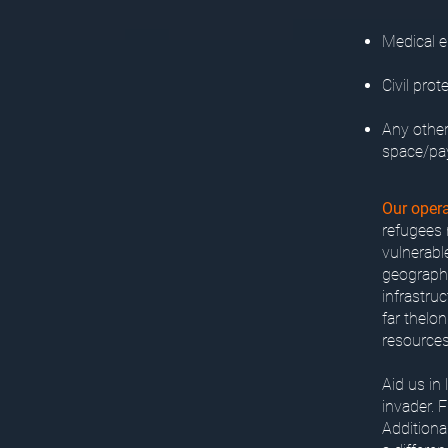
Medical e
Civil prot
Any other
space/pa
Our opera
refugees n
vulnerabl
geographi
infrastruc
far thelo
resources
Aid us in
invader. 
Additiona