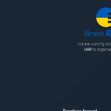
We are working clos
UAR
to organise