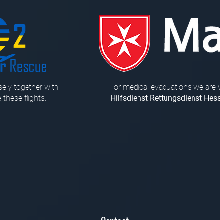
ely together with
For medical evacuations we are 
 these flights.
Hilfsdienst Rettungsdienst Hes