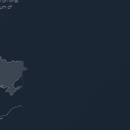
n on what
urn of