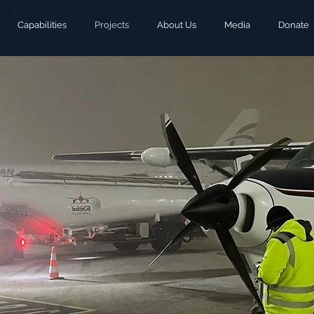
Capabilities
Projects
About Us
Media
Donate