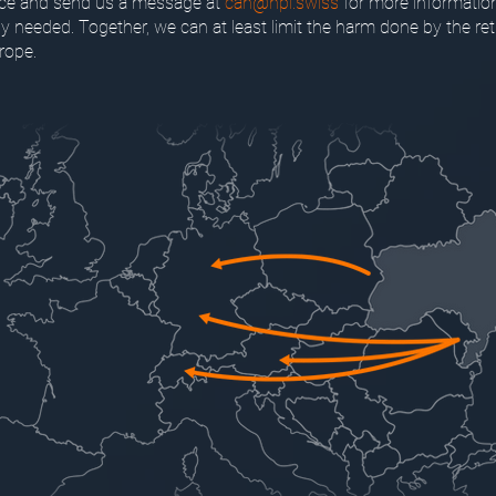
nce and send us a message at
can@hpi.swiss
for more informatio
tly needed. Together, we can at least limit the harm done by the ret
rope.