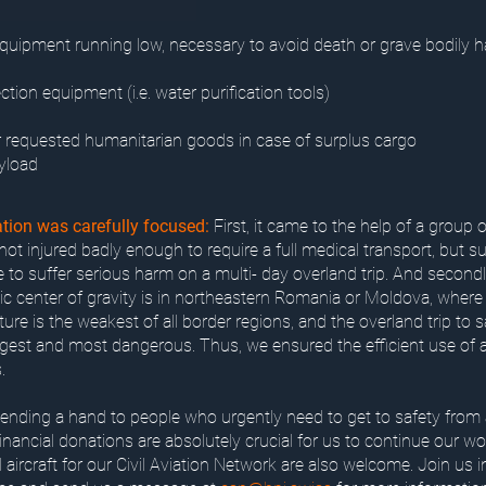
quipment running low, necessary to avoid death or grave bodily 
ection equipment (i.e. water purification tools)
 requested humanitarian goods in case of surplus cargo
yload
tion was carefully focused:
First, it came to the help of a group o
ot injured badly enough to require a full medical transport, but suf
e to suffer serious harm on a multi- day overland trip. And secondly
c center of gravity is in northeastern Romania or Moldova, where 
ture is the weakest of all border regions, and the overland trip to 
ngest and most dangerous. Thus, we ensured the efficient use of a
.
 lending a hand to people who urgently need to get to safety from 
Financial donations are absolutely crucial for us to continue our wo
l aircraft for our Civil Aviation Network are also welcome. Join us 