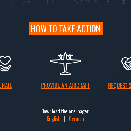
HOW TO TAKE ACTION
ONATE
PROVIDE AN AIRCRAFT
REQUEST 
Download the one-pager:
English
|
German