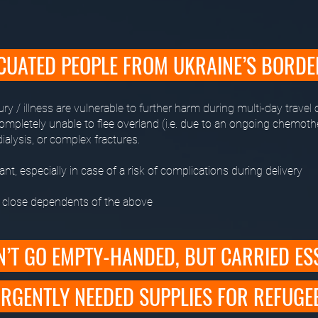
CUATED PEOPLE FROM UKRAINE’S BORD
ury / illness are vulnerable to further harm during multi-day travel 
completely unable to flee overland (i.e. due to an ongoing chemoth
ialysis, or complex fractures.
nt, especially in case of a risk of complications during delivery
s close dependents of the above
’T GO EMPTY-HANDED, BUT CARRIED ES
RGENTLY NEEDED SUPPLIES FOR REFUGE