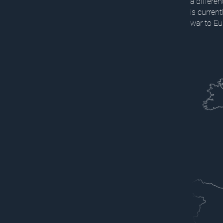
a differe
is curren
war to Eu