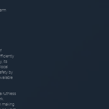
harm
f
ficiently
, its
local
safety by
vailable
a ruthless
rk.
in making