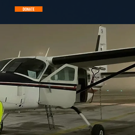
DONATE