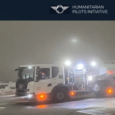
HUMANITARIAN
PILOTS INITIATIVE