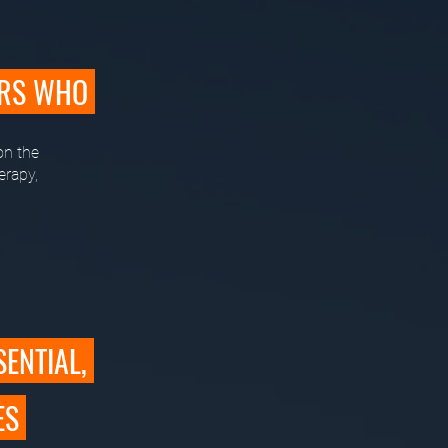
ERS WHO
on the
erapy,
SENTIAL,
ES