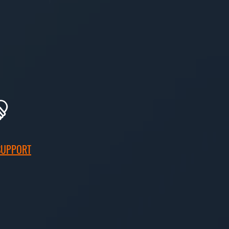
SUPPORT