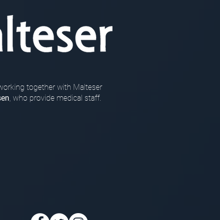
working together with Malteser
sen
, who provide medical staff.