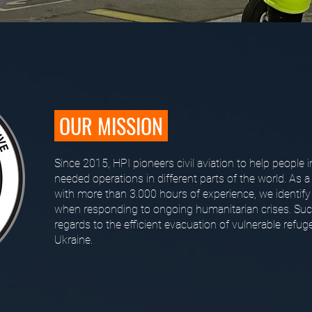
OUR MISSION
Since 2015, HPI pioneers civil aviation to help people i
needed operations in different parts of the world. As a
with more than 3.000 hours of experience, we identify
when responding to ongoing humanitarian crises. Such
regards to the efficient evacuation of vulnerable refu
Ukraine.