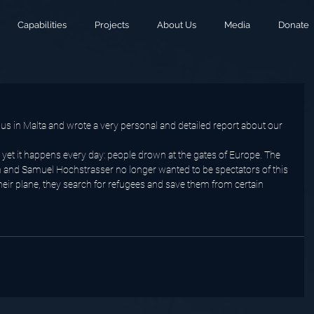
Capabilities
Projects
About Us
Media
Donate
us in Malta and wrote a very personal and detailed report about our 
yet it happens every day: people drown at the gates of Europe. The 
 and Samuel Hochstrasser no longer wanted to be spectators of this 
heir plane, they search for refugees and save them from certain 