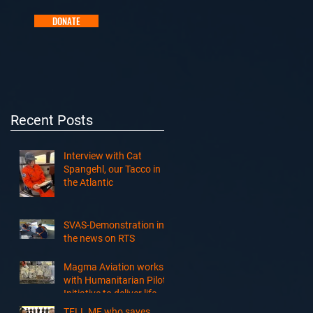
DONATE
Recent Posts
Interview with Cat
Spangehl, our Tacco in
the Atlantic
SVAS-Demonstration in
the news on RTS
Magma Aviation works
with Humanitarian Pilots
Initiative to deliver life-
saving cargo to South
TELL ME who saves