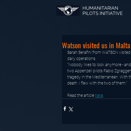
HUMANITARIAN
PILOTS INITIATIVE
Watson visited us in Malta
Sarah Serafini from WATSON visited 
daily operations.
"Nobody likes to look anymore - and 
two Appenzell pilots Fabio Zgraggen
tragedy in the Mediterranean. With t
death. I flew with the two of them."
Read the article 
here
.