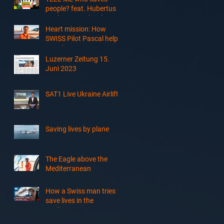
Sudan
people? feat. Hubertus
Koch, Smypathisch &
Tsellot
Heart mission: How
SWISS Pilot Pascal helps
save lives at sea
Luzerner Zeitung 15.
Juni 2023
SAT1 Live Ukraine Airlift
Saving lives by plane
The Eagle above the
Mediterranean
How a Swiss man tries to
save lives in the
Mediterranean Sea