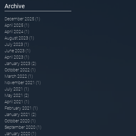
Archive
December 2025
(1)
1 post
April 2025
(1)
1 post
April 2024
(1)
1 post
August 2023
(1)
1 post
July 2023
(1)
1 post
June 2023
(1)
1 post
April 2023
(1)
1 post
January 2023
(2)
2 posts
October 2022
(1)
1 post
March 2022
(1)
1 post
November 2021
(1)
1 post
July 2021
(1)
1 post
May 2021
(2)
2 posts
April 2021
(1)
1 post
February 2021
(1)
1 post
January 2021
(2)
2 posts
October 2020
(1)
1 post
September 2020
(1)
1 post
January 2020
(1)
1 post