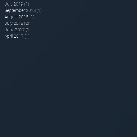
July 2019
(1)
1 post
September 2018
(1)
1 post
August 2018
(1)
1 post
July 2018
(2)
2 posts
June 2017
(1)
1 post
April 2017
(1)
1 post