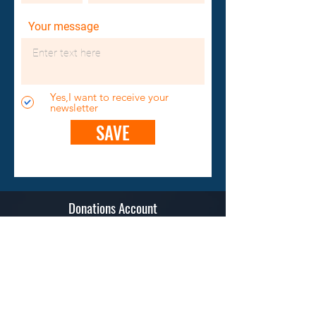
Your message
Yes,I want to receive your
newsletter
SAVE
Donations Account
Spendenkonto Raiffeisenbank Teufen
IBAN: CH03 8080 8008 6706 0782 3
BIC/Swift Code: RAIFCH22A23
BC (Banking Clearing): 81023
Contact
Stiftung "Humanitarian Pilots Initiative"
Sonnenbergstrasse 20