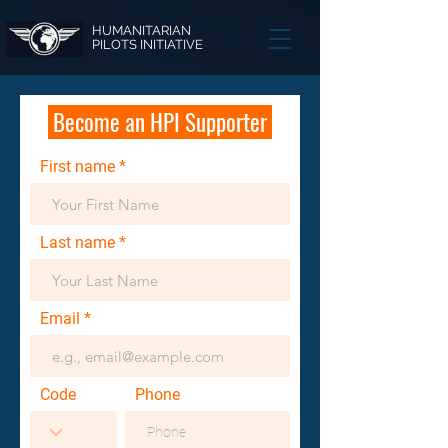
HUMANITARIAN
PILOTS INITIATIVE
Become an HPI Supporter
First name
Last name
Email
Code
Phone