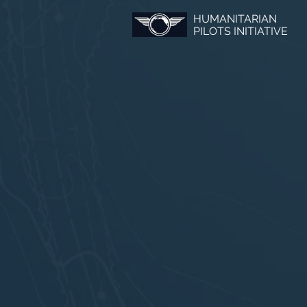
HUMANITARIAN
PILOTS INITIATIVE