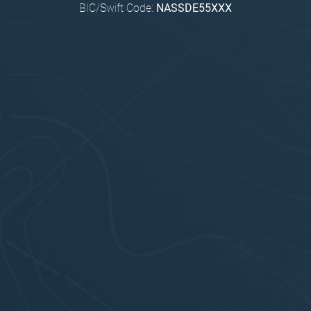
BIC/Swift Code:
NASSDE55XXX