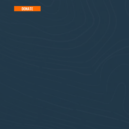
DONATE