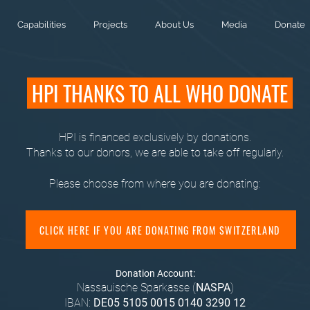
Capabilities
Projects
About Us
Media
Donate
HPI THANKS TO ALL WHO DONATE
HPI is financed exclusively by donations.
Thanks to our donors, we are able to take off regularly.
Please choose from where you are donating:
CLICK HERE IF YOU ARE DONATING FROM SWITZERLAND
Donation Account:
Nassauische Sparkasse (
NASPA
)
IBAN:
DE05 5105 0015 0140 3290 12